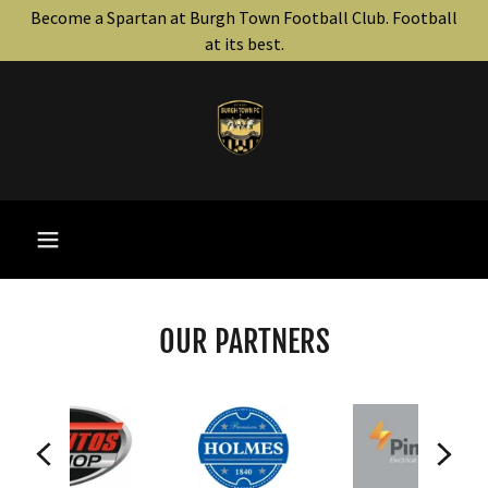
Become a Spartan at Burgh Town Football Club. Football
at its best.
OUR PARTNERS