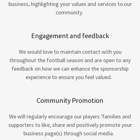
business, highlighting your values and services to our
community.
Engagement and feedback
We would love to maintain contact with you
throughout the football season and are open to any
feedback on how we can enhance the sponsorship
experience to ensure you feel valued.
Community Promotion
We will regularly encourage our players 'families and
supporters to like, share and positively promote your
business page(s) through social media.