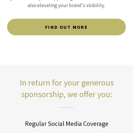
also elevating your brand's visibility.
FIND OUT MORE
In return for your generous
sponsorship, we offer you:
Regular Social Media Coverage