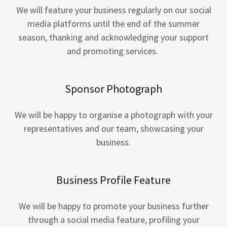
We will feature your business regularly on our social
media platforms until the end of the summer
season, thanking and acknowledging your support
and promoting services.
Sponsor Photograph
We will be happy to organise a photograph with your
representatives and our team, showcasing your
business.
Business Profile Feature
We will be happy to promote your business further
through a social media feature, profiling your