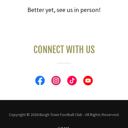
Better yet, see us in person!
CONNECT WITH US
Copyright © 2026 Burgh Town Football Club - All Rights Reserved.