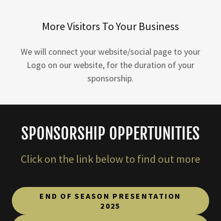
More Visitors To Your Business
We will connect your website/social page to your
Logo on our website, for the duration of your
sponsorship.
SPONSORSHIP OPPERTUNITIES
Click on the link below to find out more
END OF SEASON PRESENTATION
2025