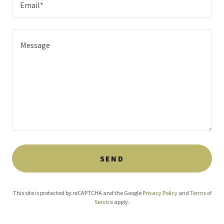
Email*
SEND
This site is protected by reCAPTCHA and the Google
Privacy Policy
and
Terms of
Service
apply.