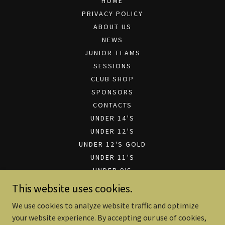
HOME
PRIVACY POLICY
ABOUT US
NEWS
JUNIOR TEAMS
SESSIONS
CLUB SHOP
SPONSORS
CONTACTS
UNDER 14'S
UNDER 12'S
UNDER 12'S GOLD
UNDER 11'S
UNDER 9'S
UNDER 7'S
This website uses cookies.
CLUB SPONSORSHIP
We use cookies to analyze website traffic and optimize
SPONSORSHIP PRESENTATION
your website experience. By accepting our use of cookies,
FILE DOWNLOADS