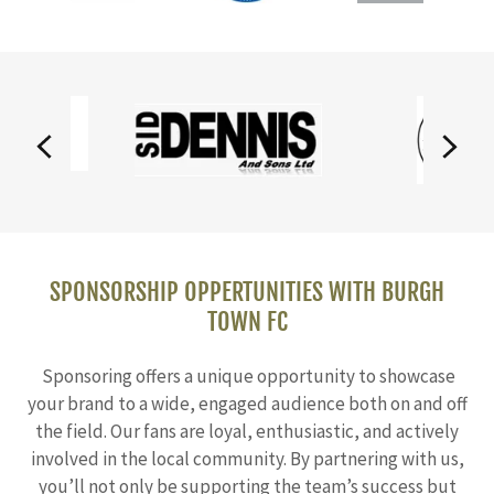
SPONSORSHIP OPPERTUNITIES WITH BURGH
TOWN FC
Sponsoring offers a unique opportunity to showcase
your brand to a wide, engaged audience both on and off
the field. Our fans are loyal, enthusiastic, and actively
involved in the local community. By partnering with us,
you’ll not only be supporting the team’s success but