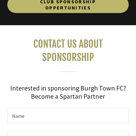
CLUB SPONSORSHIP
OPPERTUNITIES
CONTACT US ABOUT
SPONSORSHIP
Interested in sponsoring Burgh Town FC?
Become a Spartan Partner
Name