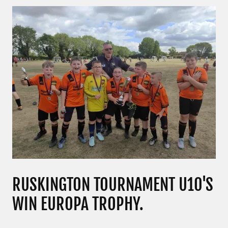
RUSKINGTON TOURNAMENT U10'S
WIN EUROPA TROPHY.