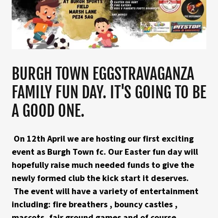
BURGH TOWN EGGSTRAVAGANZA
FAMILY FUN DAY. IT'S GOING TO BE
A GOOD ONE.
On 12th April we are hosting our first exciting
event as Burgh Town fc. Our Easter fun day will
hopefully raise much needed funds to give the
newly formed club the kick start it deserves.
The event will have a variety of entertainment
including: fire breathers , bouncy castles ,
mascots, fair ground games and of course