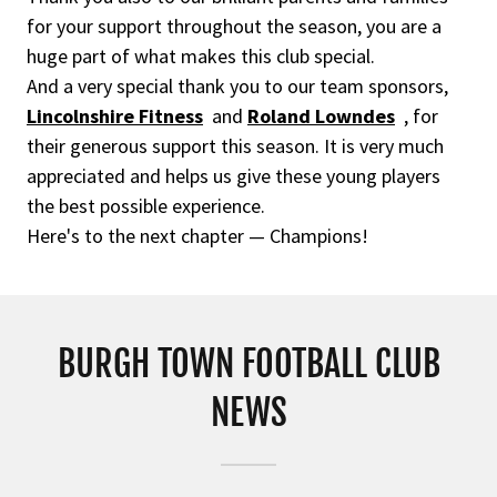
for your support throughout the season, you are a
huge part of what makes this club special.
And a very special thank you to our team sponsors,
Lincolnshire Fitness
and
Roland Lowndes
, for
their generous support this season. It is very much
appreciated and helps us give these young players
the best possible experience.
Here's to the next chapter — Champions!
BURGH TOWN FOOTBALL CLUB
NEWS