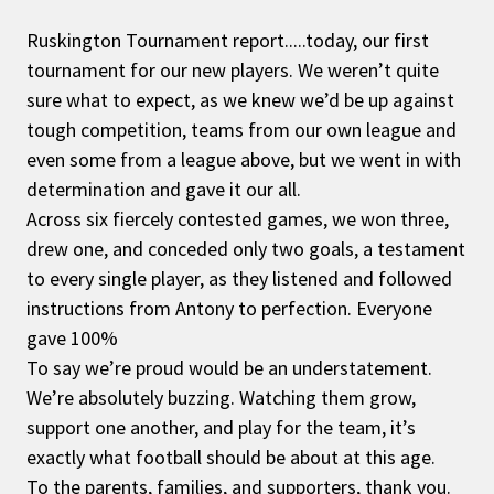
Ruskington Tournament report.....today, our first
tournament for our new players. We weren’t quite
sure what to expect, as we knew we’d be up against
tough competition, teams from our own league and
even some from a league above, but we went in with
determination and gave it our all.
Across six fiercely contested games, we won three,
drew one, and conceded only two goals, a testament
to every single player, as they listened and followed
instructions from Antony to perfection. Everyone
gave 100%
To say we’re proud would be an understatement.
We’re absolutely buzzing. Watching them grow,
support one another, and play for the team, it’s
exactly what football should be about at this age.
To the parents, families, and supporters, thank you.