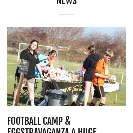
NEWS
FOOTBALL CAMP &
EGGSTRAVAGANZA A HUGE