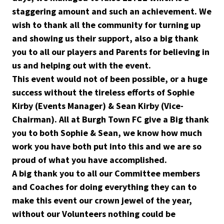
staggering amount and such an achievement. We
wish to thank all the community for turning up
and showing us their support, also a big thank
you to all our players and Parents for believing in
us and helping out with the event.
This event would not of been possible, or a huge
success without the tireless efforts of Sophie
Kirby (Events Manager) & Sean Kirby (Vice-
Chairman). All at Burgh Town FC give a Big thank
you to both Sophie & Sean, we know how much
work you have both put into this and we are so
proud of what you have accomplished.
A big thank you to all our Committee members
and Coaches for doing everything they can to
make this event our crown jewel of the year,
without our Volunteers nothing could be