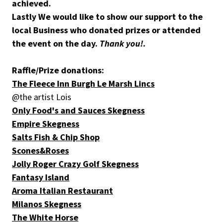
achieved.
Lastly We would like to show our support to the
local Business who donated prizes or attended
the event on the day.
Thank you!.
Raffle/Prize donations:
The Fleece Inn Burgh Le Marsh Lincs
@the artist Lois
Only Food's and Sauces Skegness
Empire Skegness
Salts Fish & Chip Shop
Scones&Roses
Jolly Roger Crazy Golf Skegness
Fantasy Island
Aroma Italian Restaurant
Milanos Skegness
The White Horse