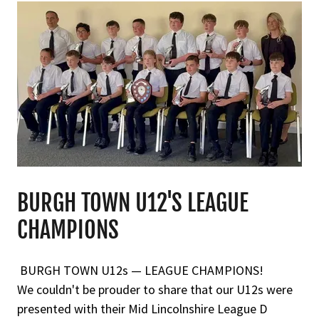
BURGH TOWN U12'S LEAGUE
CHAMPIONS
BURGH TOWN U12s — LEAGUE CHAMPIONS!
We couldn't be prouder to share that our U12s were
presented with their Mid Lincolnshire League D