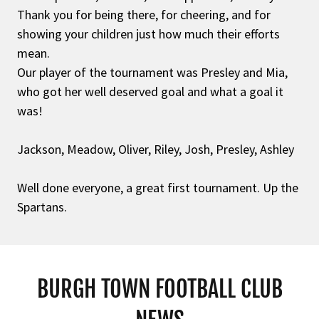
Thank you for being there, for cheering, and for
showing your children just how much their efforts
mean.
Our player of the tournament was Presley and Mia,
who got her well deserved goal and what a goal it
was!
Jackson, Meadow, Oliver, Riley, Josh, Presley, Ashley
Well done everyone, a great first tournament. Up the
Spartans.
BURGH TOWN FOOTBALL CLUB