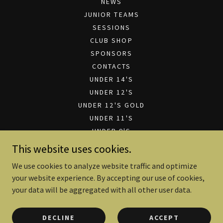
NEWS
JUNIOR TEAMS
SESSIONS
CLUB SHOP
SPONSORS
CONTACTS
UNDER 14'S
UNDER 12'S
UNDER 12'S GOLD
UNDER 11'S
UNDER 9'S
UNDER 7'S
This website uses cookies.
CLUB SPONSORSHIP
We use cookies to analyze website traffic and optimize
SPONSORSHIP PRESENTATION
your website experience. By accepting our use of cookies,
FILE DOWNLOADS
your data will be aggregated with all other user data.
DECLINE
ACCEPT