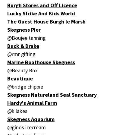
Burgh Stores and Off Licence
Lucky Strike And Kids World
The Guest House Burgh le Marsh
Skegness Pier
@Boujee tanning
Duck & Drake
@rmr gifting
Marine Boathouse Skegness
@Beauty Box
Beautique
@bridge chippie
Skegness Natureland Seal Sanctuary
Hardy's Animal Farm
@k lakes
Skegness Aquarium
@ginos icecream