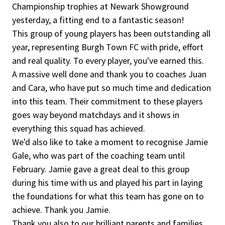
Championship trophies at Newark Showground
yesterday, a fitting end to a fantastic season!
This group of young players has been outstanding all
year, representing Burgh Town FC with pride, effort
and real quality. To every player, you've earned this.
A massive well done and thank you to coaches Juan
and Cara, who have put so much time and dedication
into this team. Their commitment to these players
goes way beyond matchdays and it shows in
everything this squad has achieved.
We'd also like to take a moment to recognise Jamie
Gale, who was part of the coaching team until
February. Jamie gave a great deal to this group
during his time with us and played his part in laying
the foundations for what this team has gone on to
achieve. Thank you Jamie.
Thank you also to our brilliant parents and families