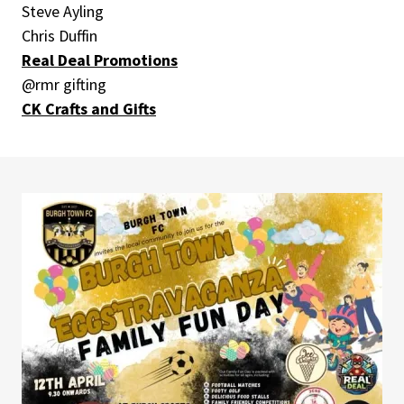
Steve Ayling
Chris Duffin
Real Deal Promotions
@rmr gifting
CK Crafts and Gifts