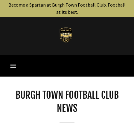
Become a Spartan at Burgh Town Football Club. Football
at its best.
BURGH TOWN FOOTBALL CLUB
NEWS