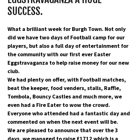
SUCCESS.
What a brilliant week for Burgh Town. Not only
did we have two days of Football camp for our
players, but also a full day of entertainment for
the community with our first ever Easter
Eggstravaganza to help raise money for our new
club.
We had plenty on offer, with Football matches,
beat the keeper, food venders, stalls, Raffle,
Tombola, Bouncy Castles and much more, we
even had a Fire Eater to wow the crowd.
Everyone who attended had a fantastic day and
commented on when the next event will be.
We are pleased to announce that over the 3
days, we managed to raise £1712 which is a