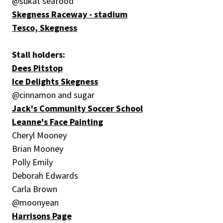
@sukat seafood
Skegness Raceway - stadium
Tesco, Skegness
Stall holders:
Dees Pitstop
Ice Delights Skegness
@cinnamon and sugar
Jack's Community Soccer School
Leanne's Face Painting
Cheryl Mooney
Brian Mooney
Polly Emily
Deborah Edwards
Carla Brown
@moonyean
Harrisons Page