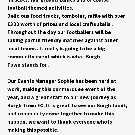
football themed activities.
Delicious food trucks, tombolas, raffle with over
£300 worth of prizes and local crafts stalls .
Throughout the day our footballers will be
taking part in friendly matches against other
local teams . It really is going to be a big
community event which is what Burgh
Town stands for .
Our Events Manager Sophie has been hard at
work, making this our marquee event of the
year, and a great start to our new journey as
Burgh Town FC. It is great to see our Burgh family
and community come together to make this
happen, we want to thank everyone who is
making this possible.