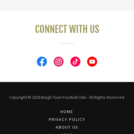
CONNECT WITH US
Copyright © 2026 Burgh Town Football Club - All Rights Reserved.
HOME
PRIVACY POLICY
ABOUT US